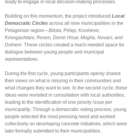
ready to engage in local decision-making processes.
Building on this momentum, the project introduced
Local
Democratic Circles
across all nine municipalities in the
Pelagonian region—
Bitola, Prilep, Krushevo,
Krivogashtani, Resen, Demir Hisar, Mogila, Novaci, and
Dolneni.
These circles created a much-needed space for
dialogue between young people and municipal
representatives.
During the first cycle, young participants openly shared
their views on what is missing in their communities and
what changes they want to see. In the second cycle, these
ideas were revisited in consultation with local authorities,
leading to the identification of
one priority issue per
municipality
. Through a democratic voting process, young
people selected the most pressing need and worked
collectively on developing concrete initiatives, which were
later formally submitted to their municipalities.