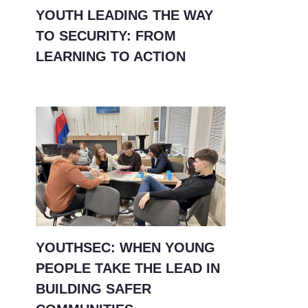
YOUTH LEADING THE WAY
TO SECURITY: FROM
LEARNING TO ACTION
YOUTHSEC: WHEN YOUNG
PEOPLE TAKE THE LEAD IN
BUILDING SAFER