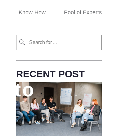
s
Know-How
Pool of Experts
RECENT POST
t to