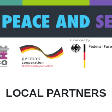
LOCAL PARTNERS