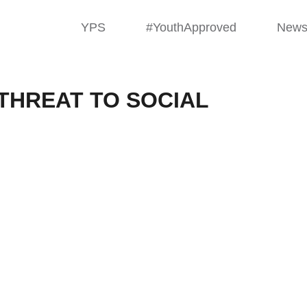
YPS
#YouthApproved
New
THREAT TO SOCIAL
ying: A Threa
ace