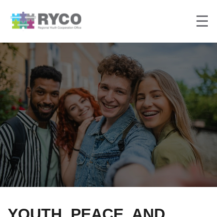
☰
YOUTH, PEACE, AND