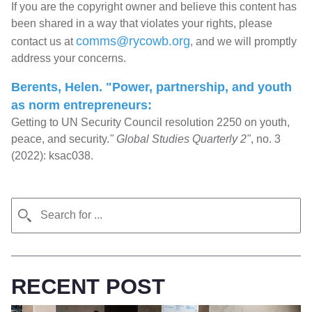
If you are the copyright owner and believe this content has
been shared in a way that violates your rights, please
comms@rycowb.org
contact us at
, and we will promptly
address your concerns.
Berents, Helen. "Power, partnership, and youth
as norm entrepreneurs:
Getting to UN Security Council resolution 2250 on youth,
peace, and security.
" Global Studies Quarterly 2"
, no. 3
(2022): ksac038.
RECENT POST