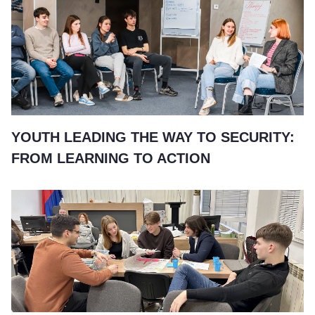
YOUTH LEADING THE WAY TO SECURITY:
FROM LEARNING TO ACTION