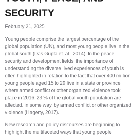
SECURITY
February 21, 2025
Young people comprise the largest percentage of the
global population (UN), and most young people live in the
global south (Das Gupta et. al., 2014). In the peace,
security and development fields, the importance of
understanding the diverse lived experiences of youth is
often highlighted in relation to the fact that over 400 million
young people aged 15 to 29 live in a state or province
where armed conflict or other organized violence took
place in 2016; 23 % of the global youth population are
affected, in some way, by armed conflict or other organized
violence (Hagerty, 2017).
New research and policy discourses are beginning to
highlight the multifaceted ways that young people