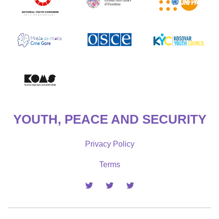
YOUTH, PEACE AND SECURITY
Privacy Policy
Terms