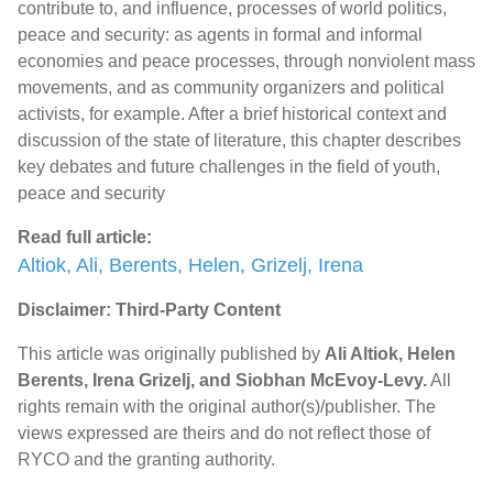
contribute to, and influence, processes of world politics,
peace and security: as agents in formal and informal
economies and peace processes, through nonviolent mass
movements, and as community organizers and political
activists, for example. After a brief historical context and
discussion of the state of literature, this chapter describes
key debates and future challenges in the field of youth,
peace and security
Read full article:
Altiok, Ali, Berents, Helen, Grizelj, Irena
Disclaimer: Third-Party Content
This article was originally published by
Ali Altiok, Helen
Berents, Irena Grizelj, and Siobhan McEvoy-Levy.
All
rights remain with the original author(s)/publisher. The
views expressed are theirs and do not reflect those of
RYCO and the granting authority.