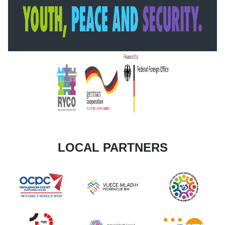
LOCAL PARTNERS