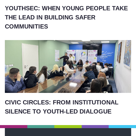
YOUTHSEC: WHEN YOUNG PEOPLE TAKE
THE LEAD IN BUILDING SAFER
COMMUNITIES
CIVIC CIRCLES: FROM INSTITUTIONAL
SILENCE TO YOUTH-LED DIALOGUE